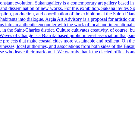
in constant evolution. Sakanagallery is a contemporary art gallery based
n and dissemination of new works. For this exhibition, Sakana invites Si
eption, production, and coordination of the exhibition at the Salon Dian
abitants into dialogue. Argia Art Advisory is a proposal for artistic cur
us into an authentic encounter with the work of local and international c
in the Saint-Charles district. Culture cultivates creativity, of course, bu
aves of Change is a Biarritz-based public-interest association that, sin
e projects that make coastal cities more sustainable and resilient. On t
nesses, local authorities, and associations from both sides of the Bas
se who leave their mark on it. We warmly thank the elected officials and 