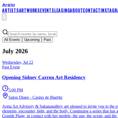
Argia
ARTISTS
ARTWORKS
EVENTS
LEASING
ABOUT
CONTACT
INSTAGR
All Events
Upcoming
Past
July
2026
Wednesday, Jul 22
Past Event
Opening Sidney Carron Art Residency
5:00 PM
Salon Diane - Casino de Biarritz
Argia Art Advisory & Sakanagallery are pleased to invite you to the pr
elements, encounter, light, and the body. Continuing a series that has
Grande Plage, in contact with her models, the sun, the ocean, and the