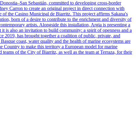
 in Donostia–San Sebastián, committed to developing cross-border
dney Carron to create an original project in direct connection with
e of the Casino Municipal de Biarritz. This project affirms Sakana's
ation, born of a desire to contribute to the enrichment and diversity of
ontemporary artists. Alongside this installation, Argia is presenting a
t it is also an invitation to build community: a spirit of openness and a
ce 2019, has brought together a coalition of public, private, and
he Basque coast, water quality and the health of marine ecosystems are
que Country to make this territory a European model for marine
teams of the City of Biarritz, as well as the team at Terraza, for their