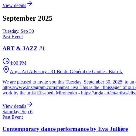
View details
September
2025
Tuesday, Sep 30
Past Event
ART & JAZZ #1
4:00 PM
Argia Art Advisory - 31 Bd du Général de Gaulle - Biarritz
We are pleased to invite you this Tuesday, September 30, 2025, to an 
https://www.instagram.com/mamat_uva This is the "finissage" of our dis
work by the artist Elisabeth Mironenko - https://argia.art/en/artists/el
View details
Saturday, Sep 6
Past Event
Contemporary dance performance by Eva Jullière