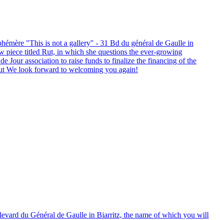
hémère "This is not a gallery" - 31 Bd du général de Gaulle in
new piece titled Rut, in which she questions the ever-growing
 Jour association to raise funds to finalize the financing of the
-rut We look forward to welcoming you again!
levard du Général de Gaulle in Biarritz, the name of which you will