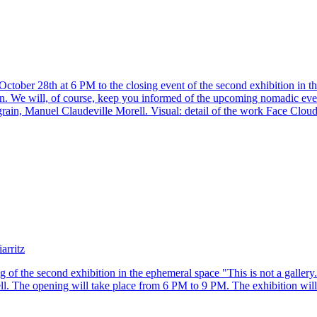
tober 28th at 6 PM to the closing event of the second exhibition in the 
n. We will, of course, keep you informed of the upcoming nomadic even
grain, Manuel Claudeville Morell. Visual: detail of the work Face Clou
arritz
g of the second exhibition in the ephemeral space "This is not a galler
l. The opening will take place from 6 PM to 9 PM. The exhibition will 