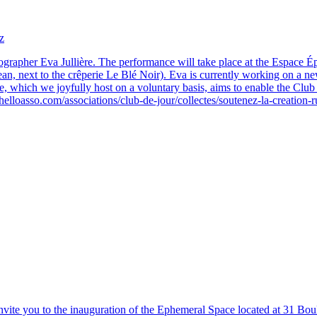
z
ographer Eva Jullière. The performance will take place at the Espace Ép
ocean, next to the crêperie Le Blé Noir). Eva is currently working on a 
 which we joyfully host on a voluntary basis, aims to enable the Club de
helloasso.com/associations/club-de-jour/collectes/soutenez-la-creation
nvite you to the inauguration of the Ephemeral Space located at 31 Bou