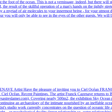
t the foot of the ocean. This is not a vernissage, indeed, but there will 
the result of the skillful operation of a man's hands on the tightly stret
d by a myriad of air molecules to your innermost being - for your utmost 
hour you will only be able to see in the eyes of the other guests. We wil
Artist Have the pleasure of inviting you to Ciel Océan FRANCK 
el Océan. Recent Paintings. The artist Franck Cazenave returns to Bell
slesastreslamer.com). Covering nearly 500m2, the exhibition Sky Ocean p
. Continuing an archaeology of the intimate nourished by an ineffable ocea
ist's studio work currently concentrates on the question of oceanic life a
ight... or psychological duality (inner relationship vs. outer relationshi