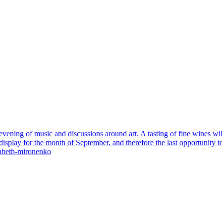
evening of music and discussions around art. A tasting of fine wines wil
play for the month of September, and therefore the last opportunity to di
isabeth-mironenko