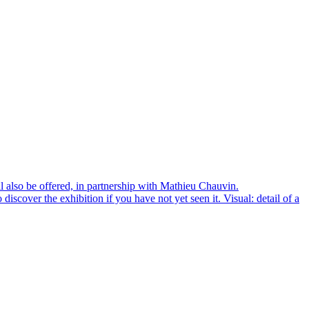
l also be offered, in partnership with Mathieu Chauvin.
scover the exhibition if you have not yet seen it. Visual: detail of a