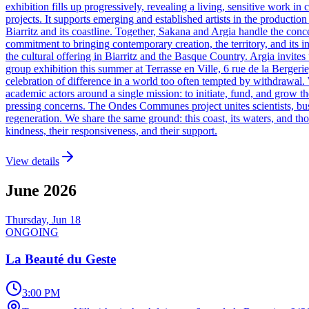
exhibition fills up progressively, revealing a living, sensitive work 
projects. It supports emerging and established artists in the productio
Biarritz and its coastline. Together, Sakana and Argia handle the conc
commitment to bringing contemporary creation, the territory, and its inh
the cultural offering in Biarritz and the Basque Country. Argia invites 
group exhibition this summer at Terrasse en Ville, 6 rue de la Bergerie, 
celebration of difference in a world too often tempted by withdrawal. W
academic actors around a single mission: to initiate, fund, and grow th
pressing concerns. The Ondes Communes project unites scientists, busi
regeneration. We share the same ground: this coast, its waters, and tho
kindness, their responsiveness, and their support.
View details
June
2026
Thursday, Jun 18
ONGOING
La Beauté du Geste
3:00 PM