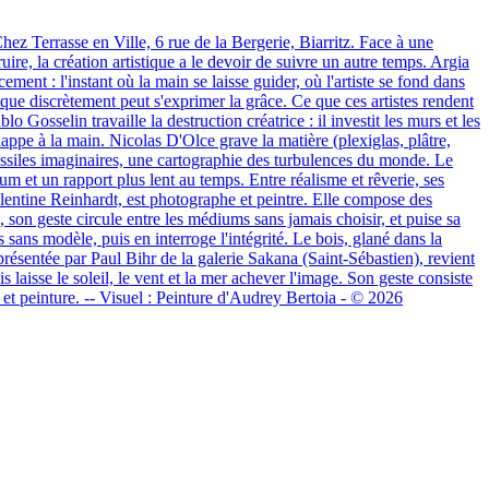
z Terrasse en Ville, 6 rue de la Bergerie, Biarritz. Face à une
uire, la création artistique a le devoir de suivre un autre temps. Argia
ement : l'instant où la main se laisse guider, où l'artiste se fond dans
 que discrètement peut s'exprimer la grâce. Ce que ces artistes rendent
o Gosselin travaille la destruction créatrice : il investit les murs et les
échappe à la main. Nicolas D'Olce grave la matière (plexiglas, plâtre,
s fossiles imaginaires, une cartographie des turbulences du monde. Le
um et un rapport plus lent au temps. Entre réalisme et rêverie, ses
 Valentine Reinhardt, est photographe et peintre. Elle compose des
 son geste circule entre les médiums sans jamais choisir, et puise sa
 sans modèle, puis en interroge l'intégrité. Le bois, glané dans la
présentée par Paul Bihr de la galerie Sakana (Saint-Sébastien), revient
s laisse le soleil, le vent et la mer achever l'image. Son geste consiste
e et peinture. -- Visuel : Peinture d'Audrey Bertoia - © 2026