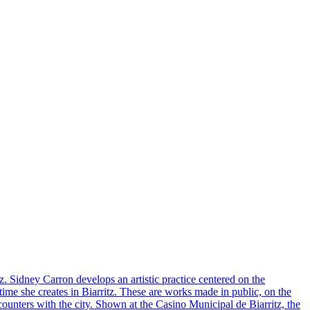
z. Sidney Carron develops an artistic practice centered on the
time she creates in Biarritz. These are works made in public, on the
ounters with the city. Shown at the Casino Municipal de Biarritz, the