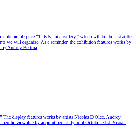
ephemeral space "This is not a gallery," which will be the last at this
ts we will organize. As a reminder, the exhibition features works by
d by Audrey Bertoia
y." The display features works by artists Nicolas D'Olce, Audrey
then be viewable by appointment only until October 31st. Visual: