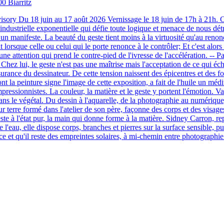
00 Biarritz
sory Du 18 juin au 17 août 2026 Vernissage le 18 juin de 17h à 21h. Che
 industrielle exponentielle qui défie toute logique et menace de nous détr
t un manifeste. La beauté du geste tient moins à la virtuosité qu'au renonc
orsque celle ou celui qui le porte renonce à le contrôler; Et c'est alors
ne attention qui prend le contre-pied de l'ivresse de l'accélération. -- Pabl
ur. Chez lui, le geste n'est pas une maîtrise mais l'acceptation de ce qui 
l'assurance du dessinateur. De cette tension naissent des épicentres et de
 la peinture signe l'image de cette exposition, a fait de l'huile un médi
s impressionnistes. La couleur, la matière et le geste y portent l'émotion.
ns le végétal. Du dessin à l'aquarelle, de la photographie au numérique,
r terre formé dans l'atelier de son père, façonne des corps et des visages
ste à l'état pur, la main qui donne forme à la matière. Sidney Carron, re
l'eau, elle dispose corps, branches et pierres sur la surface sensible, pui
ice et qu'il reste des empreintes solaires, à mi-chemin entre photographi