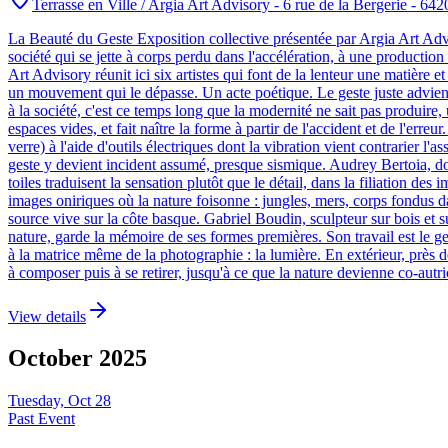
Terrasse en Ville / Argia Art Advisory - 6 rue de la Bergerie - 642
La Beauté du Geste Exposition collective présentée par Argia Art Advi
société qui se jette à corps perdu dans l'accélération, à une production
Art Advisory réunit ici six artistes qui font de la lenteur une matière e
un mouvement qui le dépasse. Un acte poétique. Le geste juste advient l
à la société, c'est ce temps long que la modernité ne sait pas produire, u
espaces vides, et fait naître la forme à partir de l'accident et de l'erre
verre) à l'aide d'outils électriques dont la vibration vient contrarier 
geste y devient incident assumé, presque sismique. Audrey Bertoia, dont
toiles traduisent la sensation plutôt que le détail, dans la filiation de
images oniriques où la nature foisonne : jungles, mers, corps fondus da
source vive sur la côte basque. Gabriel Boudin, sculpteur sur bois et su
nature, garde la mémoire de ses formes premières. Son travail est le ge
à la matrice même de la photographie : la lumière. En extérieur, près de 
à composer puis à se retirer, jusqu'à ce que la nature devienne co-autr
View details
October
2025
Tuesday, Oct 28
Past Event