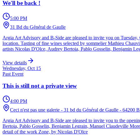
We'll be back !
5:00 PM
31 Bd du Général de Gaulle
Argia Art Advisory and B-Side are pleased to invite you on Tuesday, Oc
location. Tasting of fine wines selected by sommelier Mathieu Chauvi
artists Nicolas D'Olce, Audrey Bertoia, Pablo Gosselin, Benjamin Le
View details
Wednesday, Oct 15
Past Event
This is still not a private view
4:00 PM
Ceci n'est pas une galerie - 31 bd du Général de Gaulle - 64200 Bi
Argia Art Advisory and B-Side are pleased to invite you to the openin
Bertoia, Pablo Gosselin, Benjamin Legrain, Manuel Claudeville Morel
detail of the work Zone, by Nicolas D'Olce