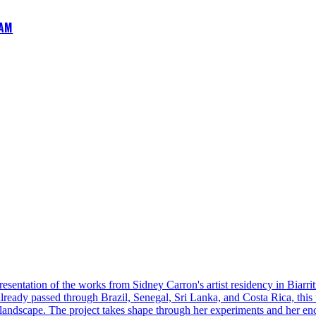
AM
esentation of the works from Sidney Carron's artist residency in Biarrit
 already passed through Brazil, Senegal, Sri Lanka, and Costa Rica, this 
 landscape. The project takes shape through her experiments and her enc