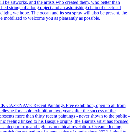
still be artworks, and the artists who created them, who better than
ched strings of a long object and an astonishing chain of electrical
delight, we hope. The ocean and its sea spray will also be present, the
l be mobilized to welcome you as pleasantly as possible.
CAZENAVE Recent Paintings Free exhibition, open to all from
evue for a solo exhibition, two years after the success of the
resents more than thirty recent paintings - never shown to the public -
nic feeling linked to his Basque origins, the Biarritz artist has focused
s a deep mirror, and light as an ethical revelation. Oceanic feeling,
p) nourish the activation of a new series of works since 2023, linked to