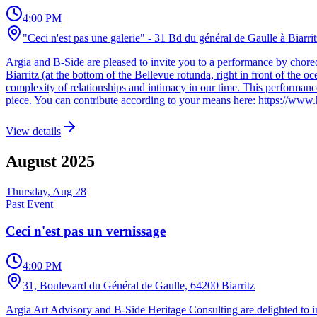
4:00 PM
"Ceci n'est pas une galerie" - 31 Bd du général de Gaulle à Biarrit
Argia and B-Side are pleased to invite you to a performance by chore
Biarritz (at the bottom of the Bellevue rotunda, right in front of the 
complexity of relationships and intimacy in our time. This performance,
piece. You can contribute according to your means here: https://www.
View details
August
2025
Thursday, Aug 28
Past Event
Ceci n'est pas un vernissage
4:00 PM
31, Boulevard du Général de Gaulle, 64200 Biarritz
Argia Art Advisory and B-Side Heritage Consulting are delighted to i