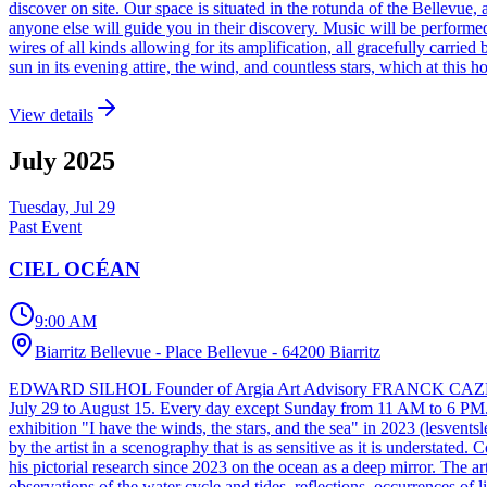
discover on site. Our space is situated in the rotunda of the Bellevue, a
anyone else will guide you in their discovery. Music will be performed, 
wires of all kinds allowing for its amplification, all gracefully carrie
sun in its evening attire, the wind, and countless stars, which at this 
View details
July
2025
Tuesday, Jul 29
Past Event
CIEL OCÉAN
9:00 AM
Biarritz Bellevue - Place Bellevue - 64200 Biarritz
EDWARD SILHOL Founder of Argia Art Advisory FRANCK CAZENAVE 
July 29 to August 15. Every day except Sunday from 11 AM to 6 PM. Ci
exhibition "I have the winds, the stars, and the sea" in 2023 (lesvent
by the artist in a scenography that is as sensitive as it is understated
his pictorial research since 2023 on the ocean as a deep mirror. The art
observations of the water cycle and tides, reflections, occurrences of l