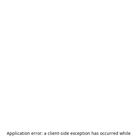
Application error: a
client
-side exception has occurred while