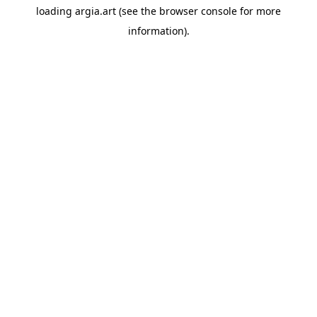
loading
argia.art
(see the
browser console
for more
information).