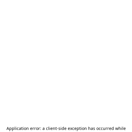
Application error: a
client
-side exception has occurred while