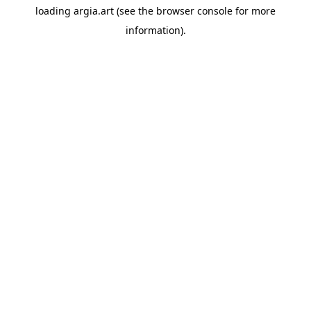
loading
argia.art
(see the
browser console
for more
information).