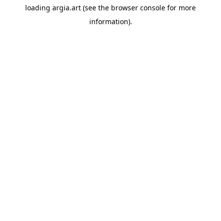
loading
argia.art
(see the
browser console
for more
information).