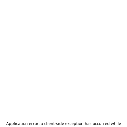
Application error: a
client
-side exception has occurred while