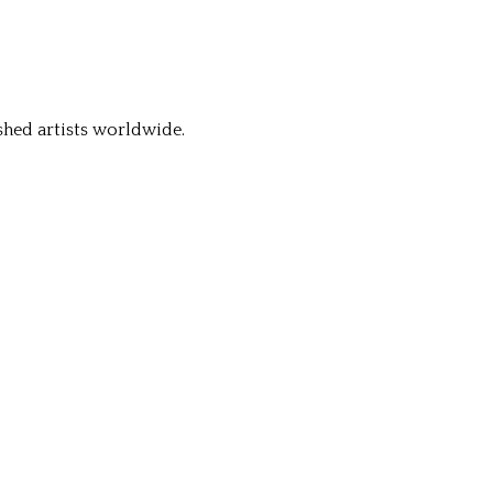
hed artists worldwide.