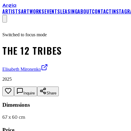
Argia
ARTISTS
ARTWORKS
EVENTS
LEASING
ABOUT
CONTACT
INSTAGR
Switched to focus mode
THE 12 TRIBES
Elisabeth Mironenko
2025
Inquire
Share
Dimensions
67 x 60 cm
Price