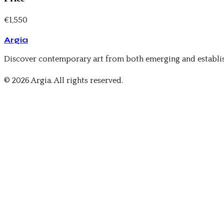
€1,550
Argia
Discover contemporary art from both emerging and establis
© 2026 Argia. All rights reserved.