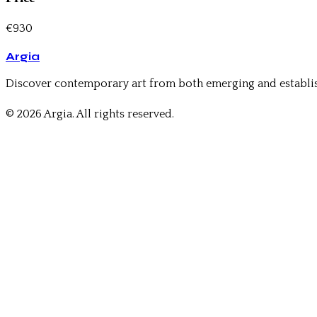
€930
Argia
Discover contemporary art from both emerging and establis
© 2026 Argia. All rights reserved.