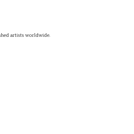
hed artists worldwide.