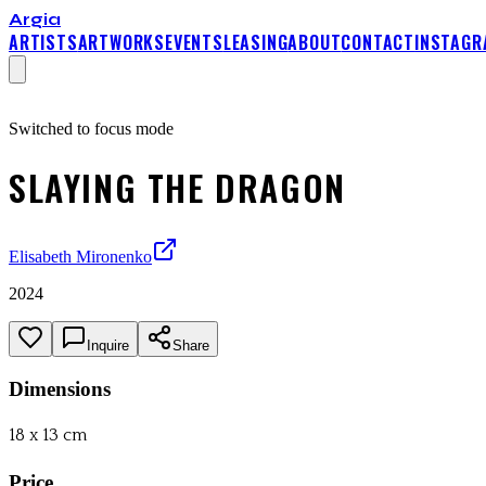
Argia
ARTISTS
ARTWORKS
EVENTS
LEASING
ABOUT
CONTACT
INSTAGR
Switched to focus mode
SLAYING THE DRAGON
Elisabeth Mironenko
2024
Inquire
Share
Dimensions
18 x 13 cm
Price