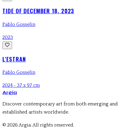
TIDE OF DECEMBER 18, 2023
Pablo Gosselin
2023
L'ESTRAN
Pablo Gosselin
2024
•
37 x 97 cm
Argia
Discover contemporary art from both emerging and
established artists worldwide.
© 2026 Argia. All rights reserved.