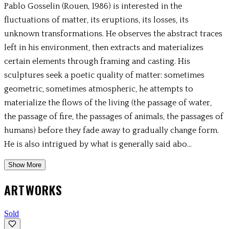
Pablo Gosselin (Rouen, 1986) is interested in the
fluctuations of matter, its eruptions, its losses, its
unknown transformations. He observes the abstract traces
left in his environment, then extracts and materializes
certain elements through framing and casting. His
sculptures seek a poetic quality of matter: sometimes
geometric, sometimes atmospheric, he attempts to
materialize the flows of the living (the passage of water,
the passage of fire, the passages of animals, the passages of
humans) before they fade away to gradually change form.
He is also intrigued by what is generally said abo...
Show More
ARTWORKS
Sold