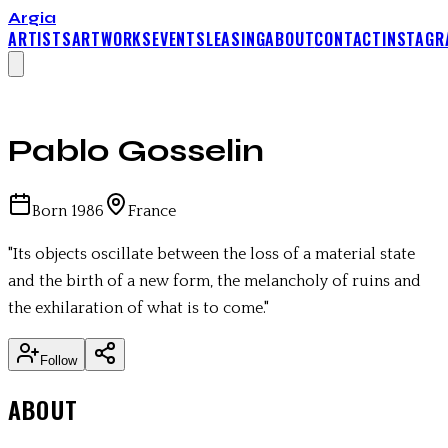
Argia
ARTISTS
ARTWORKS
EVENTS
LEASING
ABOUT
CONTACT
INSTAGR
Pablo Gosselin
Born
1986
France
"
Its objects oscillate between the loss of a material state
and the birth of a new form, the melancholy of ruins and
the exhilaration of what is to come.
"
Follow
ABOUT